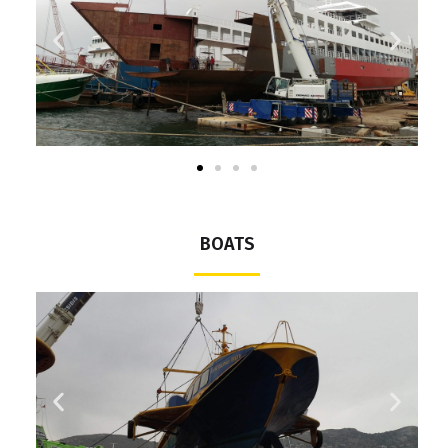
BOATS