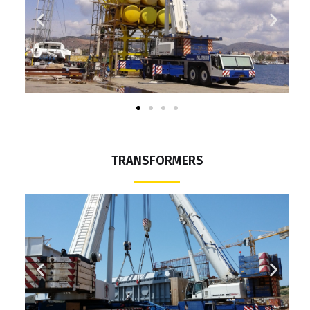
TRANSFORMERS