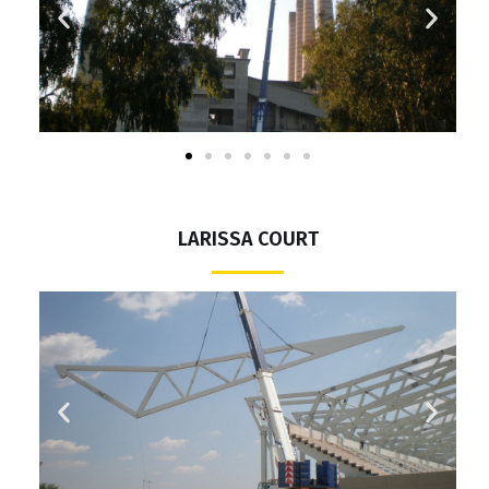
LARISSA COURT