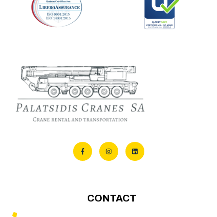
CONTACT