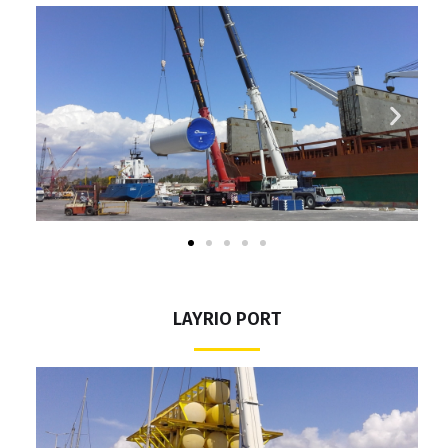
LAYRIO PORT