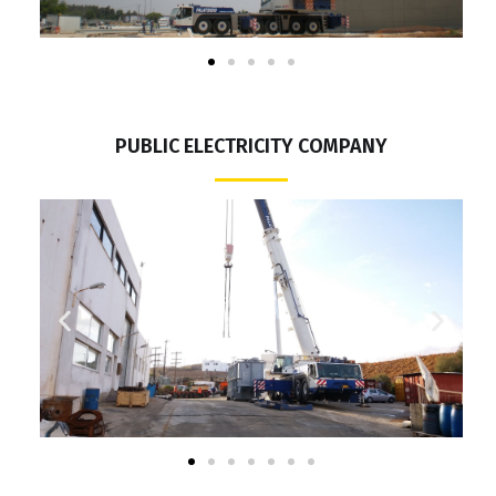
PUBLIC ELECTRICITY COMPANY