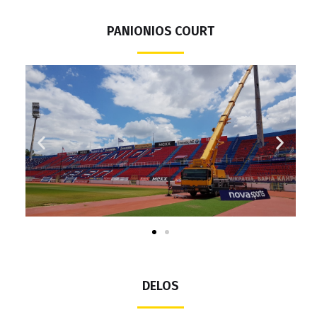
PANIONIOS COURT
DELOS