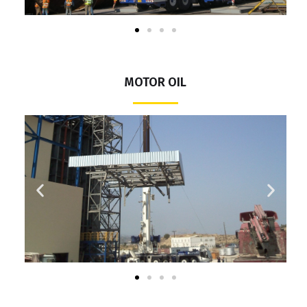
MOTOR OIL