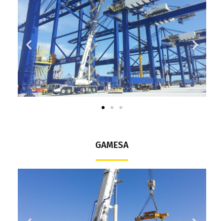
GAMESA