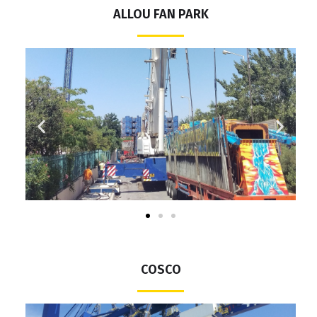
ALLOU FAN PARK
COSCO