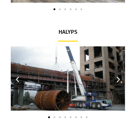
HALYPS