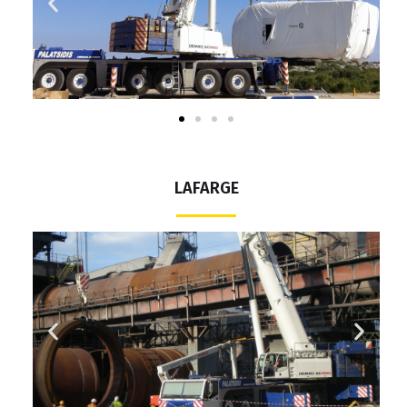
LAFARGE