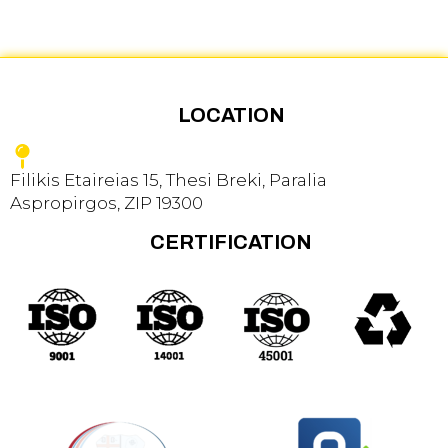
LOCATION
Filikis Etaireias 15, Thesi Breki, Paralia
Aspropirgos, ZIP 19300
CERTIFICATION