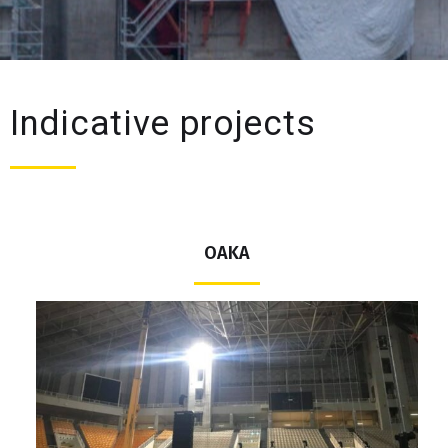
Indicative projects
ΟΑΚΑ