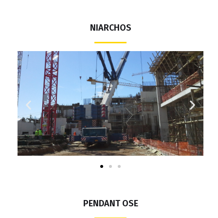
NIARCHOS
PENDANT OSE