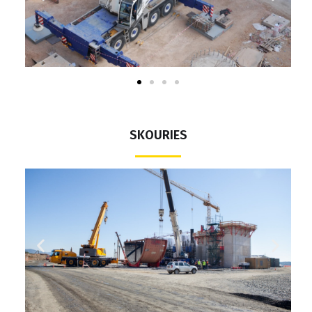
SKOURIES