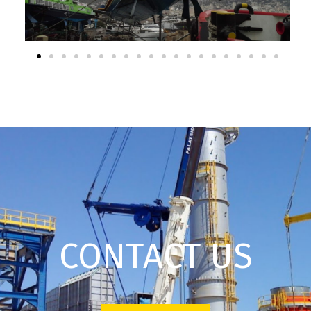
CONTACT US