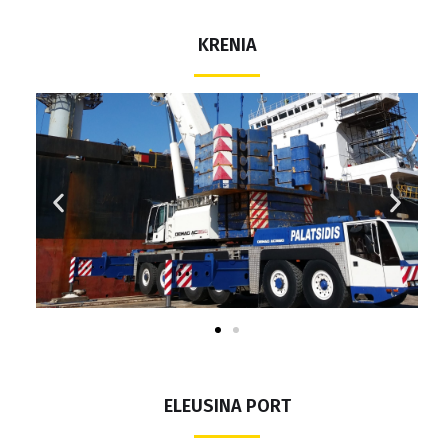
KRENIA
ELEUSINA PORT