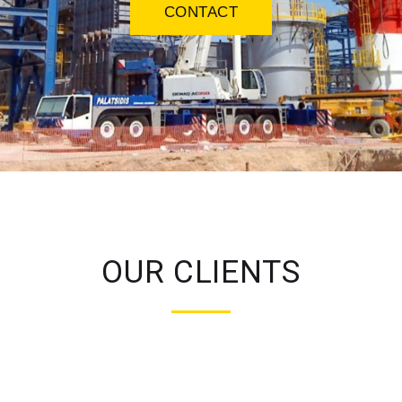
CONTACT
OUR CLIENTS