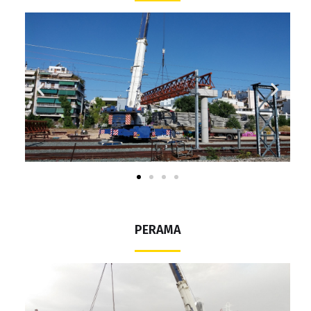
PERAMA