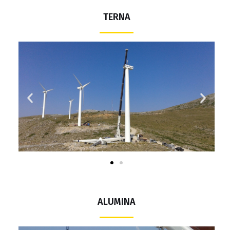
TERNA
ALUMINA