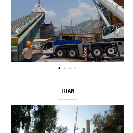
ΤΙΤΑΝ