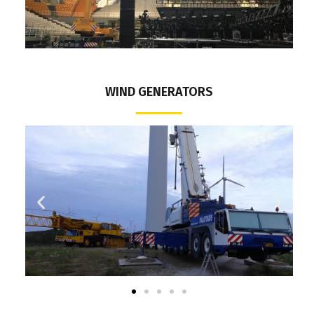
WIND GENERATORS