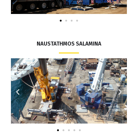
NAUSTATHMOS SALAMINA